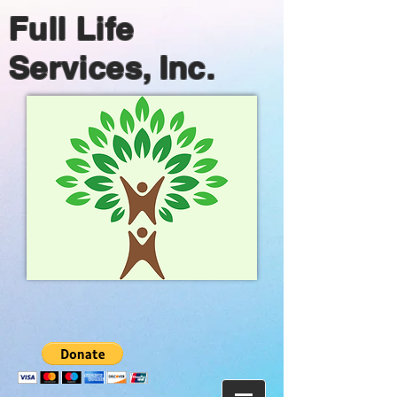
Full Life
Services, Inc.