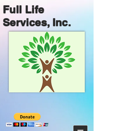
Full Life
Services, Inc.