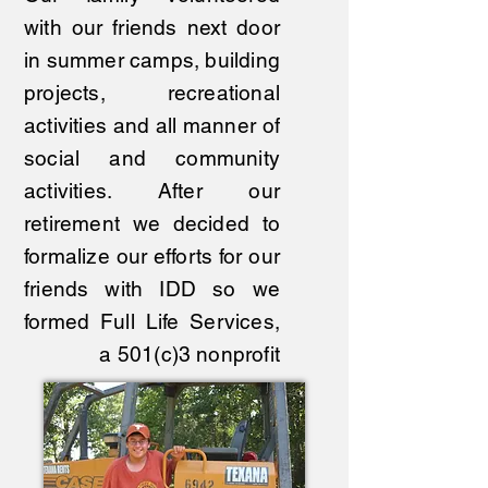
with our friends next door
in summer camps, building
projects, recreational
activities and all manner of
social and community
activities. After our
retirement we decided to
formalize our efforts for our
friends with IDD so we
formed Full Life Services,
a 501(c)3 nonprofit