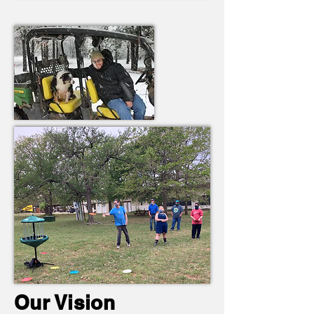
Our Vision