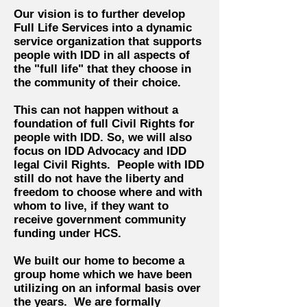
Our vision is to further develop
Full Life Services into a dynamic
service organization that supports
people with IDD in all aspects of
the "full life" that they choose in
the community of their choice.
This can not happen without a
foundation of full Civil Rights for
people with IDD. So, we will also
focus on IDD Advocacy and IDD
legal Civil Rights. People with IDD
still do not have the liberty and
freedom to choose where and with
whom to live, if they want to
receive government community
funding under HCS.
We built our home to become a
group home which we have been
utilizing on an informal basis over
the years. We are formally