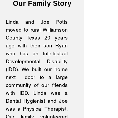
Our Family Story
Linda and Joe Potts
moved to rural Williamson
County Texas 20 years
ago with their son Ryan
who has an Intellectual
Developmental Disability
(IDD). We built our home
next door to a large
community of our friends
with IDD. Linda was a
Dental Hygienist and Joe
was a Physical Therapist.
Our family volunteered