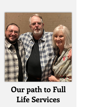
Our path to Full
Life Services